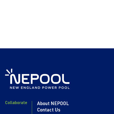
Collaborate
About NEPOOL
Contact Us