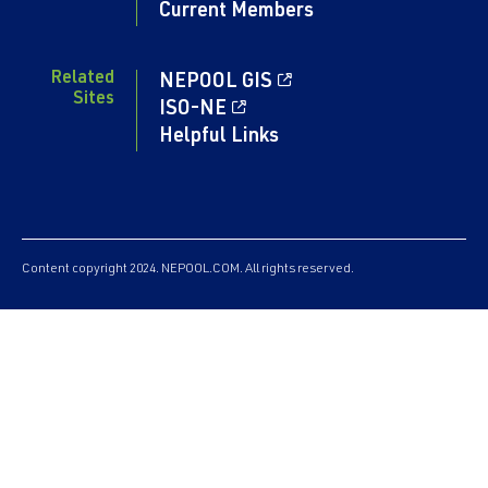
Current Members
Related
NEPOOL GIS
Sites
ISO-NE
Helpful Links
Content copyright 2024. NEPOOL.COM. All rights reserved.