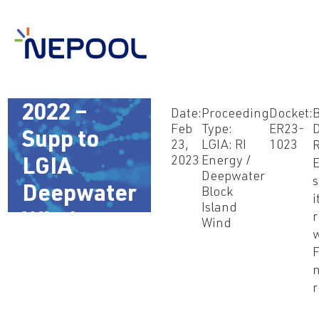
Feb 23,
2022 –
Date:
Proceeding
Docket:
B
Feb
Type:
ER23-
D
Supp to
23,
LGIA: RI
1023
R
2023
Energy /
LGIA
Deepwater
Deepwater
Block
i
Island
Wind
r
Wind
w
F
n