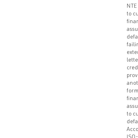
NTE 
to c
fina
assu
defa
faili
exte
lette
cred
prov
anot
form
fina
assu
to c
defa
Acco
ISO