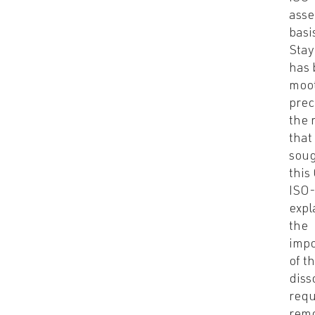
asse
basi
Stay
has
moot
prec
the r
that
soug
this
ISO
expl
the
imp
of t
diss
requ