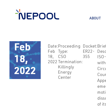
ABOUT
Feb
Date:
Proceeding
Docket:
Brie
Feb
Type:
ER22-
Desc
18,
CSO
355
18,
ISO-
2022
Termination:
with
Killingly
2022
Circ
Energy
Cour
Center
Appe
eme
moti
diss
of it