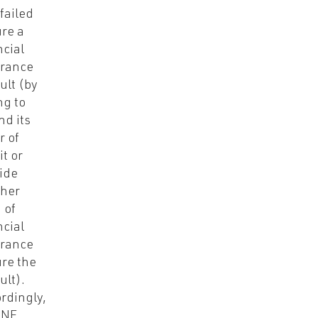
failed
ure a
ncial
rance
ult (by
ng to
nd its
r of
it or
ide
her
 of
ncial
rance
ure the
ult).
rdingly,
-NE