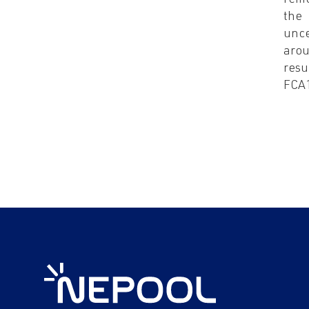
rem
the
unce
arou
resu
FCA