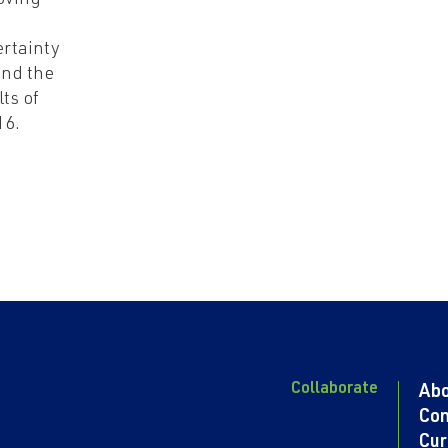
oving
rtainty
nd the
lts of
16.
Collaborate
Ab
Con
Cur