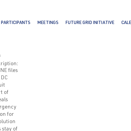
PARTICIPANTS
MEETINGS
FUTURE GRID INITIATIVE
CAL
f
ription:
NE files
 DC
uit
t of
als
rgency
on for
olution
s stay of