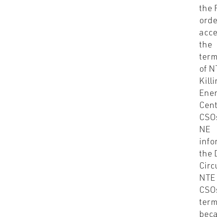
the 
orde
acce
the
term
of N
Kill
Ene
Cent
CSO
NE
inf
the 
Circ
NTE 
CSO
term
bec