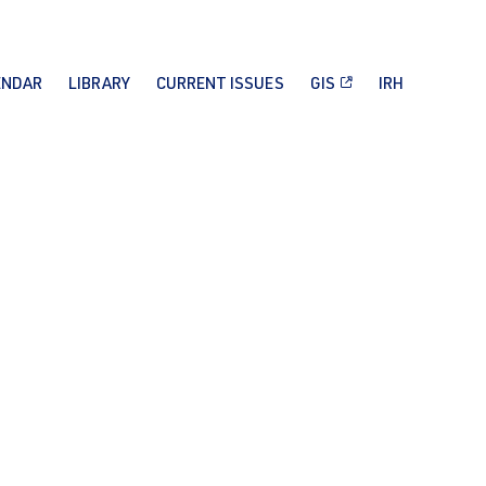
ENDAR
LIBRARY
CURRENT ISSUES
GIS
IRH