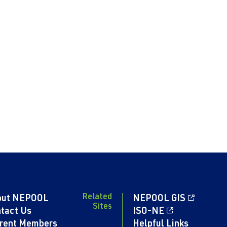
Related
out NEPOOL
NEPOOL GIS
Sites
tact Us
ISO-NE
rent Members
Helpful Links