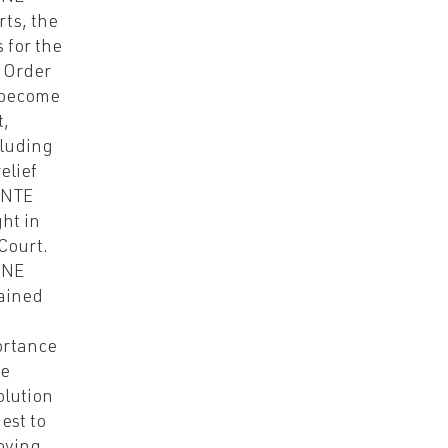
rts, the
s for the
 Order
 become
,
luding
elief
 NTE
ht in
 Court.
-NE
ained
ortance
he
olution
est to