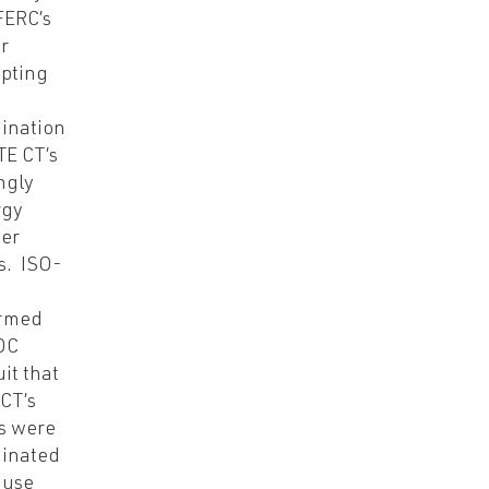
FERC’s
r
pting
ination
TE CT’s
ingly
rgy
er
s. ISO-
ormed
DC
uit that
CT’s
s were
inated
ause