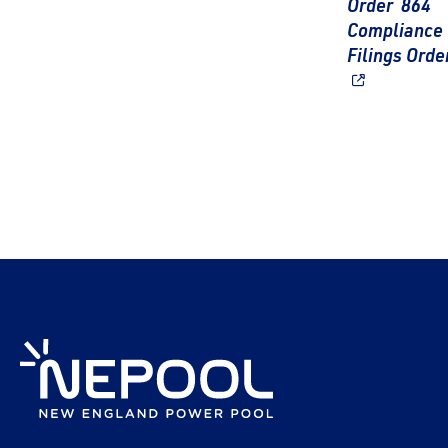
Order 864
Compliance
Filings Orde