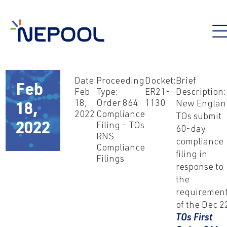
Date:
Proceeding
Docket:
Brief
Feb
Feb
Type:
ER21-
Description:
18,
Order 864
1130
New Englan
18,
2022
Compliance
TOs submit
2022
Filing - TOs
60-day
RNS
compliance
Compliance
filing in
Filings
response to
the
requiremen
of the Dec 2
TOs First