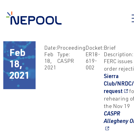
Date:
Proceeding
Docket:
Brief
Feb
Feb
Type:
ER18-
Description:
18,
CASPR
619-
FERC issues
18,
2021
002
order reject
2021
Sierra
Club/NRDC
request
fo
rehearing o
the Nov 19
CASPR
Allegheny O