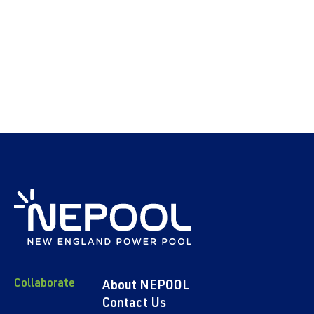
Collaborate
About NEPOOL
Contact Us