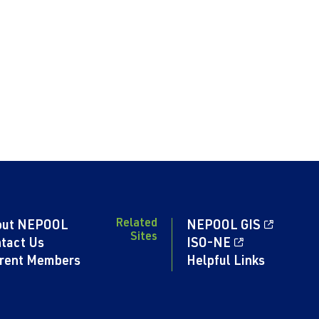
Related
out NEPOOL
NEPOOL GIS
Sites
tact Us
ISO-NE
rent Members
Helpful Links