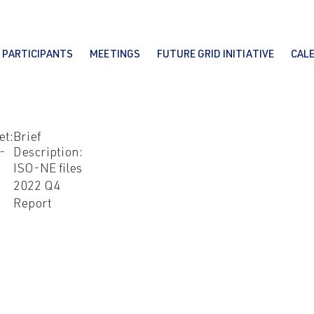
PARTICIPANTS
MEETINGS
FUTURE GRID INITIATIVE
CAL
et:
Brief
-
Description:
ISO-NE files
2022 Q4
Report