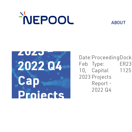
ABOUT
Feb 10,
2023 –
Date:
Proceeding
Dock
2022 Q4
Feb
Type:
ER23
10,
Capital
1125
2023
Projects
Cap
Report -
2022 Q4
Projects
Rpt