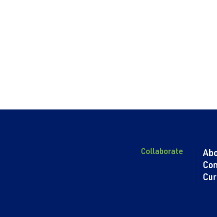
Collaborate
Ab
Con
Cur