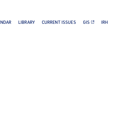
ENDAR
LIBRARY
CURRENT ISSUES
GIS
IRH