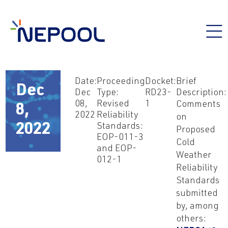
Date:
Proceeding
Docket:
Brief
Dec
Dec
Type:
RD23-
Description:
08,
Revised
1
Comments
8,
2022
Reliability
on
Standards:
2022
Proposed
EOP-011-3
Cold
and EOP-
Weather
012-1
Reliability
Standards
submitted
by, among
others: