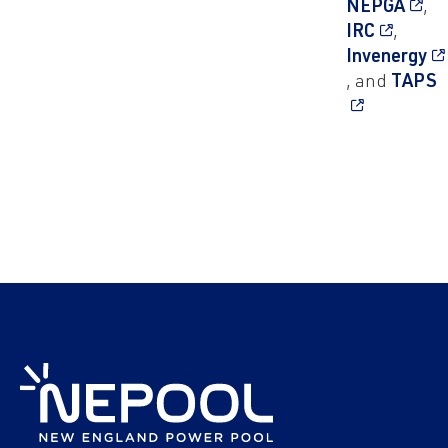
NEPGA
,
IRC
,
Invenergy
, and
TAPS