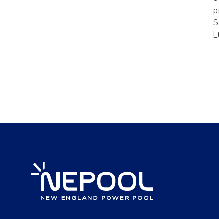
p
S
L