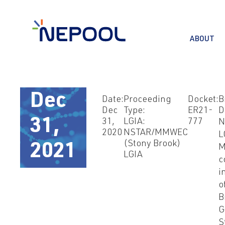
ABOUT
Dec
Date:
Proceeding
Docket:
B
Dec
Type:
ER21-
D
31,
31,
LGIA:
777
N
2020
NSTAR/MMWEC
L
(Stony Brook)
2021
M
LGIA
c
i
o
B
G
S