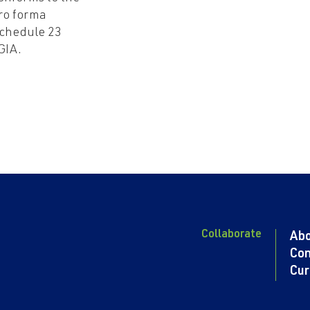
ro forma
chedule 23
GIA.
Collaborate
Ab
Con
Cur