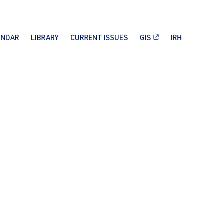
ENDAR
LIBRARY
CURRENT ISSUES
GIS
IRH