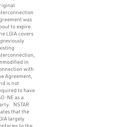
riginal
nterconnection
greement was
bout to expire.
he LGIA covers
 previously
xisting
nterconnection,
nmodified in
onnection with
he Agreement,
nd is not
equired to have
SO-NE as a
arty. NSTAR
tates that the
GIA largely
onforms to the