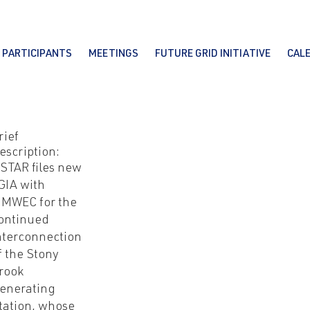
PARTICIPANTS
MEETINGS
FUTURE GRID INITIATIVE
CAL
rief
escription:
STAR files new
GIA with
MWEC for the
ontinued
nterconnection
f the Stony
rook
enerating
tation, whose