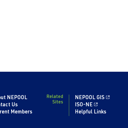
Related
out NEPOOL
NEPOOL GIS
Sites
tact Us
ISO-NE
rent Members
Helpful Links