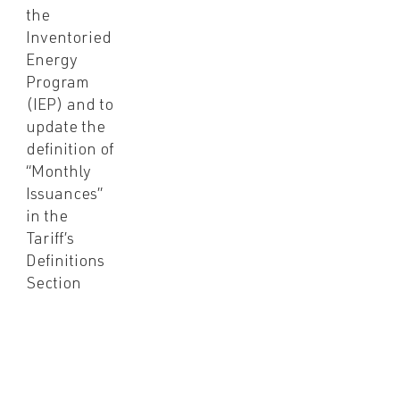
the
Inventoried
Energy
Program
(IEP) and to
update the
definition of
“Monthly
Issuances”
in the
Tariff’s
Definitions
Section