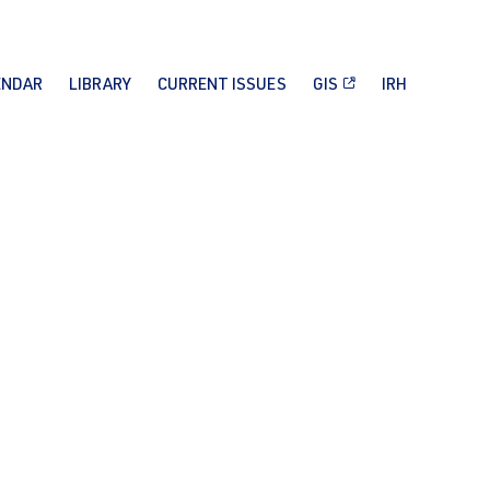
ENDAR
LIBRARY
CURRENT ISSUES
GIS
IRH