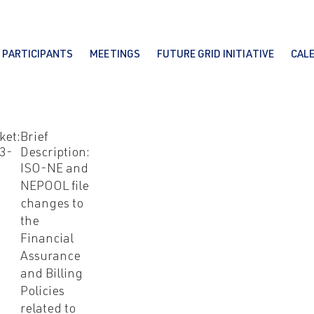
PARTICIPANTS
MEETINGS
FUTURE GRID INITIATIVE
CAL
ket:
Brief
3-
Description:
ISO-NE and
NEPOOL file
changes to
the
Financial
Assurance
and Billing
Policies
related to