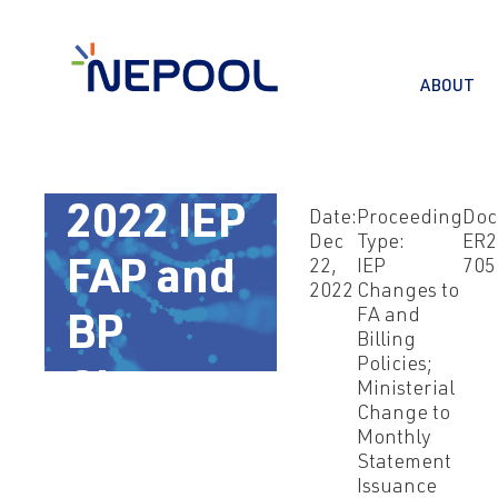
ABOUT
Dec 22,
2022 IEP
Date:
Proceeding
Doc
Dec
Type:
ER2
22,
IEP
705
FAP and
2022
Changes to
FA and
BP
Billing
Policies;
Changes
Ministerial
Change to
Monthly
Statement
Issuance