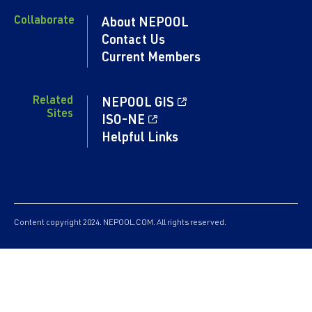
Collaborate
About NEPOOL
Contact Us
Current Members
Related
NEPOOL GIS
Sites
ISO-NE
Helpful Links
Content copyright 2024. NEPOOL.COM. All rights reserved.