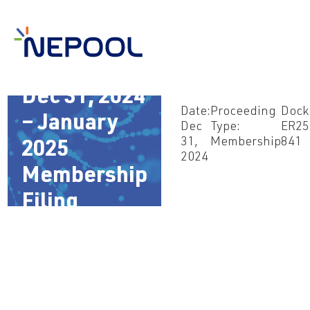
Dec 31, 2024
Date:
Proceeding
Dock
– January
Dec
Type:
ER25
31,
Membership
841
2025
2024
Membership
Filing