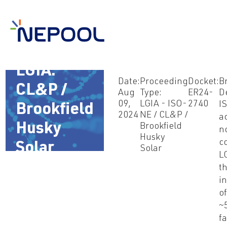
Aug 9,
2024 –
LGIA:
Date:
Proceeding
Docket:
B
CL&P /
Aug
Type:
ER24-
D
09,
LGIA - ISO-
2740
I
Brookfield
2024
NE / CL&P /
a
Husky
Brookfield
n
Husky
c
Solar
Solar
L
(ER24-
t
i
2740)
of
~
fa