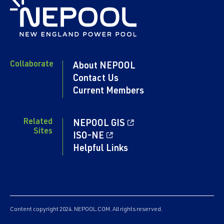
Collaborate
About NEPOOL
Contact Us
Current Members
Related
NEPOOL GIS
Sites
ISO-NE
Helpful Links
Content copyright 2024. NEPOOL.COM. All rights reserved.