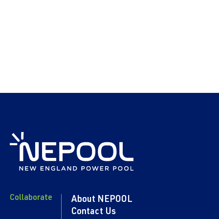
Collaborate
About NEPOOL
Contact Us