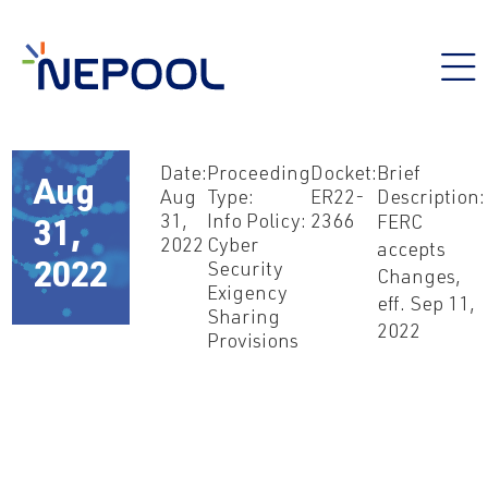
Date:
Proceeding
Docket:
Brief
Aug
Aug
Type:
ER22-
Description:
31,
Info Policy:
2366
FERC
31,
2022
Cyber
accepts
Security
2022
Changes,
Exigency
eff. Sep 11,
Sharing
2022
Provisions