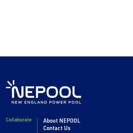
Collaborate
About NEPOOL
Contact Us