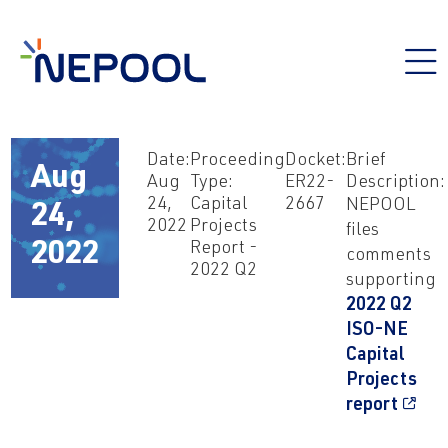
Date:
Proceeding
Docket:
Brief
Aug
Aug
Type:
ER22-
Description:
24,
Capital
2667
NEPOOL
24,
2022
Projects
files
Report -
2022
comments
2022 Q2
supporting
2022 Q2
ISO-NE
Capital
Projects
report