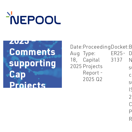
Aug 18,
2025 –
Date:
Proceeding
Docket:
B
Comments
Aug
Type:
ER25-
D
18,
Capital
3137
supporting
2025
Projects
s
Report -
Cap
c
2025 Q2
s
Projects
I
filing
2
C
P
R