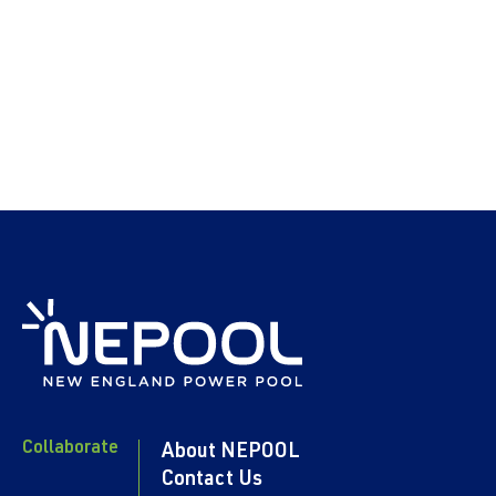
Collaborate
About NEPOOL
Contact Us