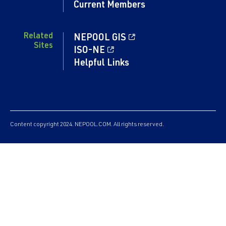
Current Members
Related
NEPOOL GIS
Sites
ISO-NE
Helpful Links
Content copyright 2024. NEPOOL.COM. All rights reserved.