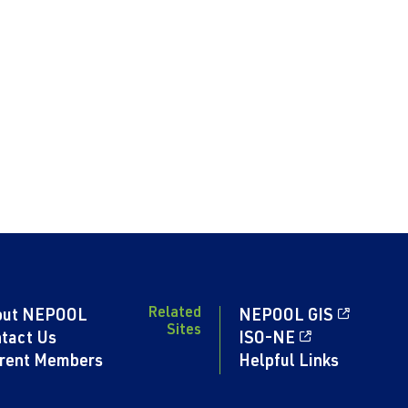
Related
out NEPOOL
NEPOOL GIS
Sites
tact Us
ISO-NE
rent Members
Helpful Links