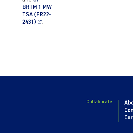
and
UI-
BRTM 1 MW
TSA (ER22-
2431)
.
Collaborate
Ab
Con
Cur