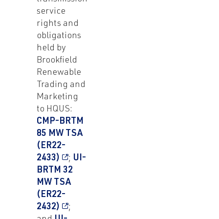
service
rights and
obligations
held by
Brookfield
Renewable
Trading and
Marketing
to HQUS:
CMP-BRTM
85 MW TSA
(ER22-
2433)
;
UI-
BRTM 32
MW TSA
(ER22-
2432)
;