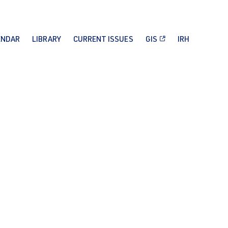
ENDAR
LIBRARY
CURRENT ISSUES
GIS
IRH