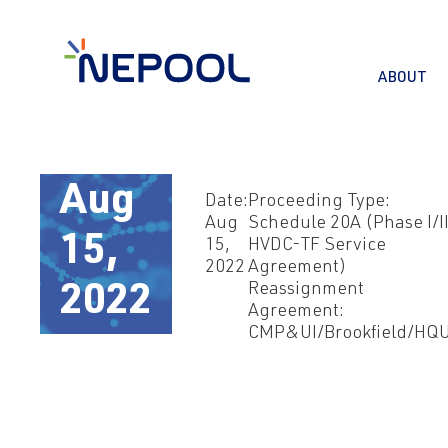
ABOUT
Aug
Date:
Proceeding Type:
Aug
Schedule 20A (Phase I/I
15,
15,
HVDC-TF Service
2022
Agreement)
Reassignment
2022
Agreement:
CMP&UI/Brookfield/HQ