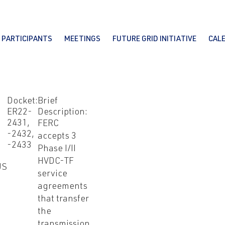
PARTICIPANTS
MEETINGS
FUTURE GRID INITIATIVE
CAL
Docket:
Brief
I
ER22-
Description:
2431,
FERC
-2432,
accepts 3
-2433
Phase I/II
HVDC-TF
US
service
agreements
that transfer
the
transmission