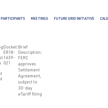
PARTICIPANTS
MEETINGS
FUTURE GRID INITIATIVE
CAL
ng
Docket:
Brief
ER18-
Description:
st
1639-
FERC
o.
021
approves
Settlement
nt
Agreement,
nt
subject to
30-day
eTariff filing