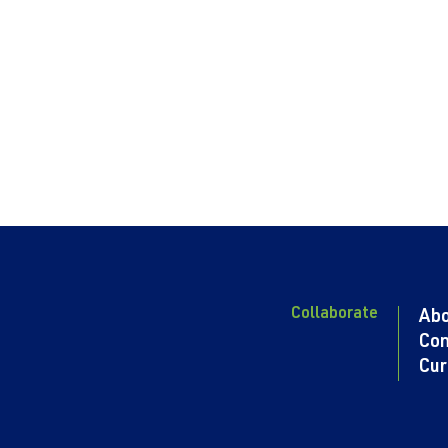
Collaborate
Ab
Con
Cur