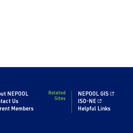
Related
out NEPOOL
NEPOOL GIS
Sites
tact Us
ISO-NE
rent Members
Helpful Links