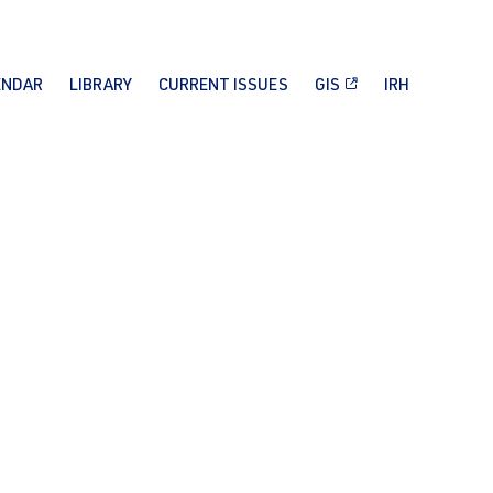
ENDAR
LIBRARY
CURRENT ISSUES
GIS
IRH