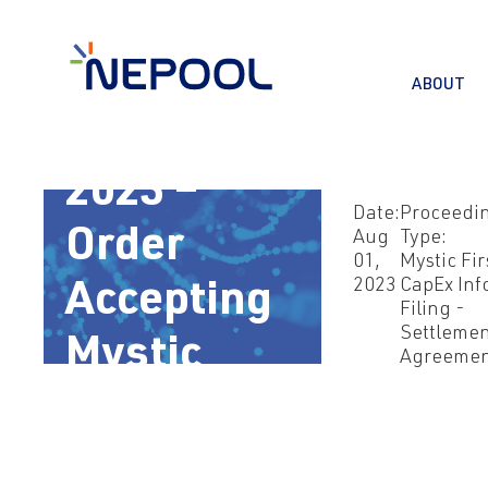
ABOUT
Aug 1,
2023 –
Date:
Proceedi
Order
Aug
Type:
01,
Mystic Fir
2023
CapEx Inf
Accepting
Filing -
Settleme
Mystic
Agreeme
Settlement