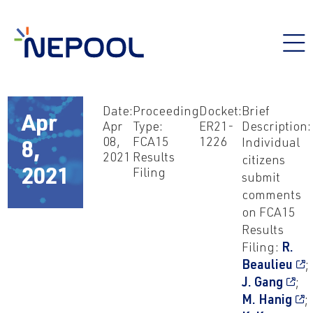
Date:
Proceeding
Docket:
Brief
Apr
Apr
Type:
ER21-
Description:
08,
FCA15
1226
Individual
8,
2021
Results
citizens
Filing
2021
submit
comments
on FCA15
Results
Filing:
R.
Beaulieu
;
J. Gang
;
M. Hanig
;