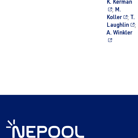
K. Kerman
;
M.
Koller
;
T.
Laughlin
;
A. Winkler