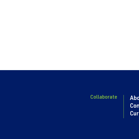
Collaborate
Ab
Con
Cur