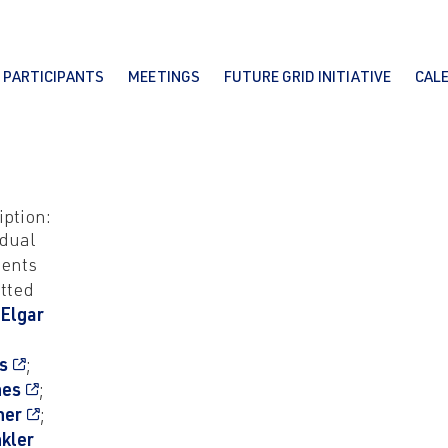
PARTICIPANTS
MEETINGS
FUTURE GRID INITIATIVE
CAL
iption:
idual
ents
tted
 Elgar
s
;
nes
;
her
;
nkler