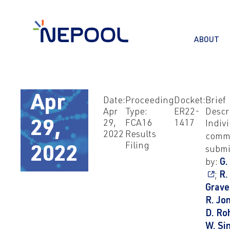
ABOUT
Apr
Date:
Proceeding
Docket:
Brief
Apr
Type:
ER22-
Descr
29,
FCA16
1417
Indiv
29,
2022
Results
comm
Filing
submi
2022
by:
G.
;
R.
Grave
R. Jo
D. Ro
W. Si