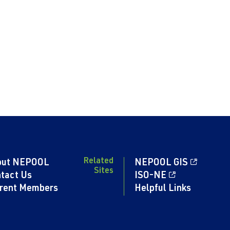
Related
out NEPOOL
NEPOOL GIS
Sites
tact Us
ISO-NE
rent Members
Helpful Links