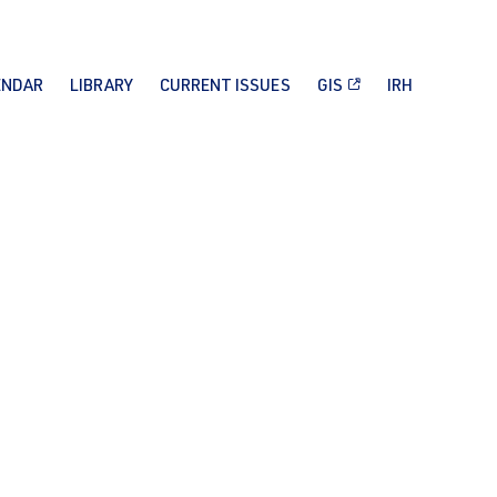
ENDAR
LIBRARY
CURRENT ISSUES
GIS
IRH