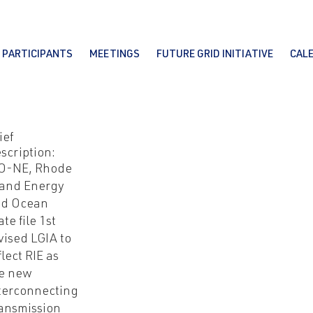
PARTICIPANTS
MEETINGS
FUTURE GRID INITIATIVE
CAL
ief
scription:
O-NE, Rhode
land Energy
nd Ocean
ate file 1st
vised LGIA to
flect RIE as
e new
terconnecting
ansmission