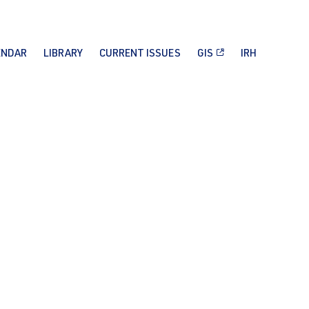
ENDAR
LIBRARY
CURRENT ISSUES
GIS
IRH