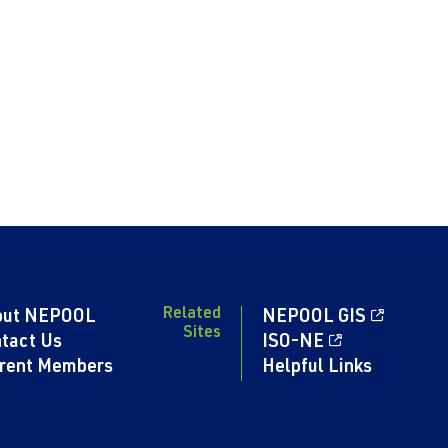
Related
out NEPOOL
NEPOOL GIS
Sites
tact Us
ISO-NE
rent Members
Helpful Links