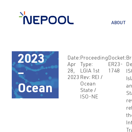
ABOUT
Apr
28,
2023
Date:
Proceeding
Docket:
Br
Apr
Type:
ER23-
De
–
28,
LGIA 1st
1748
IS
2023
Rev: REI /
Is
Ocean
Ocean
a
State /
St
ISO-NE
State
re
re
LGIA
th
In
Tr