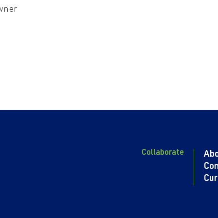
wner
Collaborate
Ab
Con
Cur