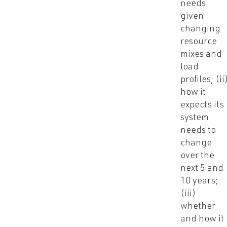
needs
given
changing
resource
mixes and
load
profiles; (ii
how it
expects its
system
needs to
change
over the
next 5 and
10 years;
(iii)
whether
and how it