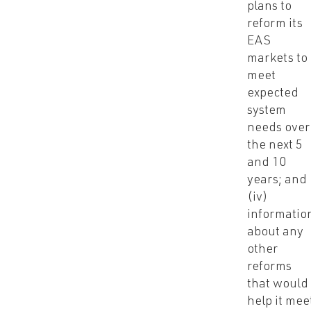
plans to
reform its
EAS
markets to
meet
expected
system
needs over
the next 5
and 10
years; and
(iv)
informatio
about any
other
reforms
that would
help it mee