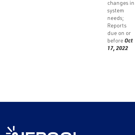
changes in
system
needs;
Reports
due on or
before
Oct
17, 2022