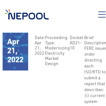
Date:
Proceeding
Docket:
Brief
Apr
Apr
Type:
AD21-
Description
21,
Modernizing
10
FERC issue
21,
2022
Electricity
order
2022
Market
directing
Design
each
ISO/RTO to
submit a
report that
describes:
(i) current
system