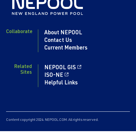
Collaborate
About NEPOOL
Contact Us
Current Members
Related
NEPOOL GIS
Sites
ISO-NE
Helpful Links
Content copyright 2024. NEPOOL.COM. All rights reserved.