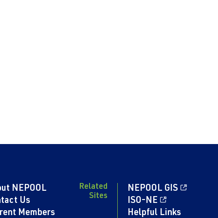
Related
out NEPOOL
NEPOOL GIS
Sites
tact Us
ISO-NE
rent Members
Helpful Links