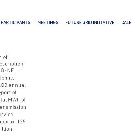
PARTICIPANTS
MEETINGS
FUTURE GRID INITIATIVE
CAL
rief
escription:
SO-NE
ubmits
022 annual
eport of
otal MWh of
ransmission
ervice
approx. 125
illion