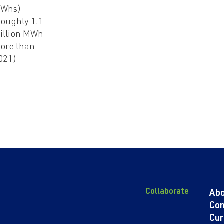
Whs)
roughly 1.1
illion MWh
ore than
021)
Collaborate
Ab
Con
Cur