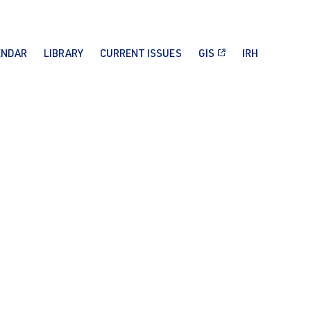
ENDAR
LIBRARY
CURRENT ISSUES
GIS
IRH