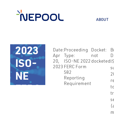
ABOUT
Apr
20,
2023
Date:
Proceeding
Docket:
B
Apr
Type:
not
D
ISO-
20,
ISO-NE 2022
docketed
I
2023
FERC Form
s
582
NE
2
Reporting
r
Requirement
FERC
t
t
582
s
(
m