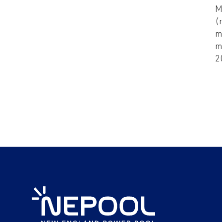
M
(
m
m
2