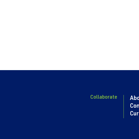
Collaborate
Ab
Con
Cur