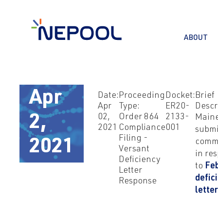
ABOUT
Apr
Date:
Proceeding
Docket:
Brief
Apr
Type:
ER20-
Descr
02,
Order 864
2133-
Main
2,
2021
Compliance
001
submi
Filing -
comm
2021
Versant
in re
Deficiency
to
Fe
Letter
defic
Response
lette