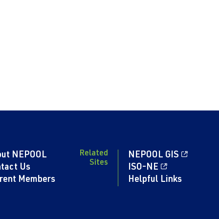
Related
out NEPOOL
NEPOOL GIS
Sites
tact Us
ISO-NE
rent Members
Helpful Links