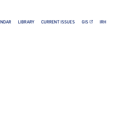
ENDAR
LIBRARY
CURRENT ISSUES
GIS
IRH