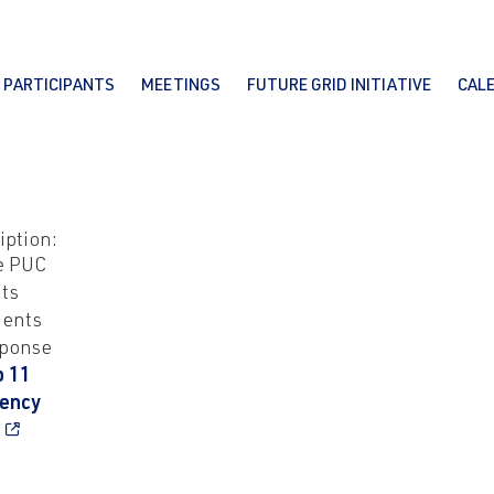
PARTICIPANTS
MEETINGS
FUTURE GRID INITIATIVE
CAL
iption:
e PUC
ts
ents
sponse
b 11
iency
r