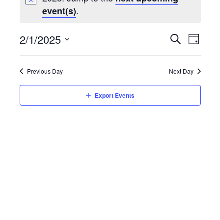
.
event(s)
Event
2/1/2025
Eve
Day
Search
Select
Vie
Searc
date.
Previous Day
Next Day
Nav
and
Export Events
Views
Navig