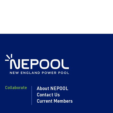
Collaborate
About NEPOOL
Contact Us
Current Members