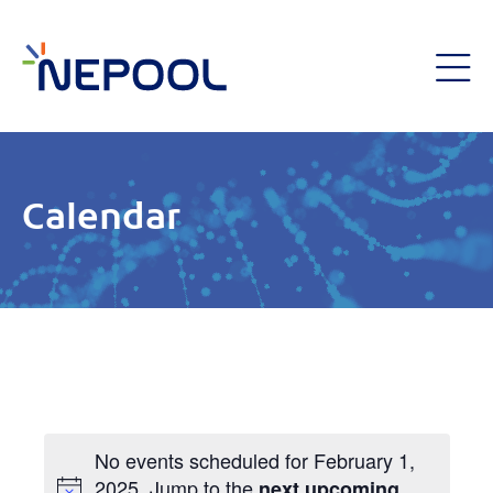
Calendar
No events scheduled for February 1,
2025. Jump to the
next upcoming