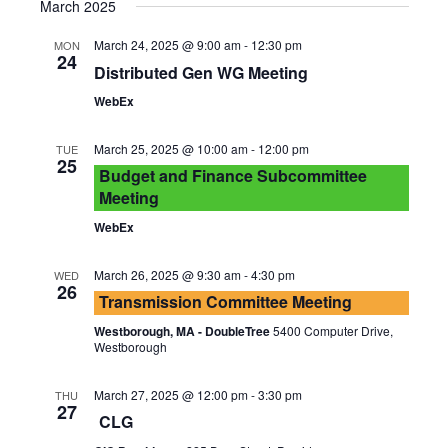
Vie
Searc
March 2025
date.
Nav
and
March 24, 2025 @ 9:00 am
-
12:30 pm
MON
24
Distributed Gen WG Meeting
Views
WebEx
Navig
March 25, 2025 @ 10:00 am
-
12:00 pm
TUE
25
Budget and Finance Subcommittee
Meeting
WebEx
March 26, 2025 @ 9:30 am
-
4:30 pm
WED
26
Transmission Committee Meeting
Westborough, MA - DoubleTree
5400 Computer Drive,
Westborough
March 27, 2025 @ 12:00 pm
-
3:30 pm
THU
27
CLG