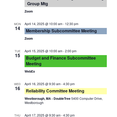
Group Mtg
Zoom
April 14, 2025 @ 10:00 am
-
12:30 pm
MON
14
Membership Subcommittee Meeting
Zoom
April 15, 2025 @ 10:00 am
-
2:00 pm
TUE
15
Budget and Finance Subcommittee
Meeting
WebEx
April 16, 2025 @ 9:30 am
-
4:30 pm
WED
16
Reliability Committee Meeting
Westborough, MA - DoubleTree
5400 Computer Drive,
Westborough
April 17, 2025 @ 9:30 am
-
4:30 pm
THU