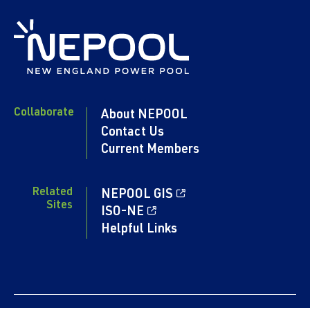
Collaborate
About NEPOOL
Contact Us
Current Members
Related
NEPOOL GIS
Sites
ISO-NE
Helpful Links