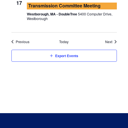
17
Transmission Committee Meeting
Westborough, MA - DoubleTree
5400 Computer Drive,
Westborough
Events
Events
Previous
Today
Next
Export Events