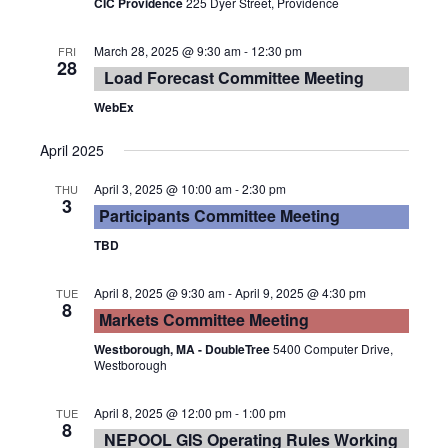
CIC Providence
225 Dyer Street, Providence
March 28, 2025 @ 9:30 am
-
12:30 pm
FRI
28
Load Forecast Committee Meeting
WebEx
April 2025
April 3, 2025 @ 10:00 am
-
2:30 pm
THU
3
Participants Committee Meeting
TBD
April 8, 2025 @ 9:30 am
-
April 9, 2025 @ 4:30 pm
TUE
8
Markets Committee Meeting
Westborough, MA - DoubleTree
5400 Computer Drive,
Westborough
April 8, 2025 @ 12:00 pm
-
1:00 pm
TUE
8
NEPOOL GIS Operating Rules Working