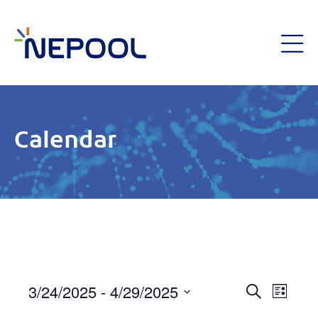
Calendar
Event
3/24/2025
 - 
4/29/2025
Eve
List
Search
Select