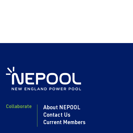
Collaborate
About NEPOOL
Contact Us
Current Members