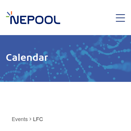
Calendar
Events
LFC