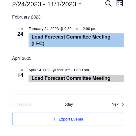
Event
2/24/2023
 - 
11/1/2023
Eve
List
Search
Select
Vie
Searc
February 2023
date.
Nav
and
February 24, 2023 @ 9:30 am
-
12:00 pm
FRI
24
Load Forecast Committee Meeting
Views
(LFC)
Navig
April 2023
April 14, 2023 @ 9:30 am
-
12:30 pm
FRI
14
Load Forecast Committee Meeting
Events
Previous
Today
Next
Events
Export Events