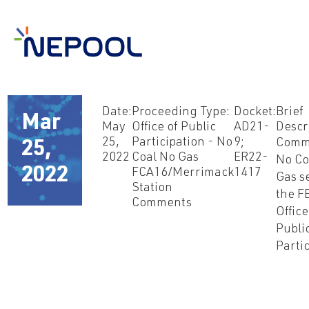
Date:
Proceeding Type:
Docket:
Brief
Mar
May
Office of Public
AD21-
Descr
25,
Participation - No
9;
Comm
25,
2022
Coal No Gas
ER22-
No Co
2022
FCA16/Merrimack
1417
Gas s
Station
the F
Comments
Office
Publi
Parti