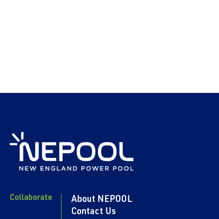
Collaborate
About NEPOOL
Contact Us