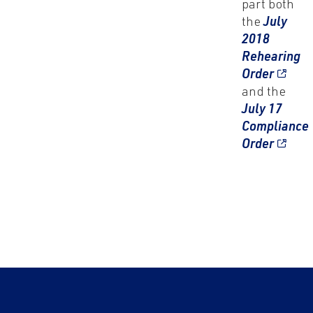
part both
the
July
2018
Rehearing
Order
and the
July 17
Compliance
Order