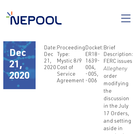
Date:
Proceeding
Docket:
Brief
Dec
Dec
Type:
ER18-
Description:
21,
Mystic 8/9
1639-
FERC issues
21,
2020
Cost of
004,
Allegheny
Service
-005,
2020
order
Agreement
-006
modifying
the
discussion
in the July
17 Orders,
and setting
aside in