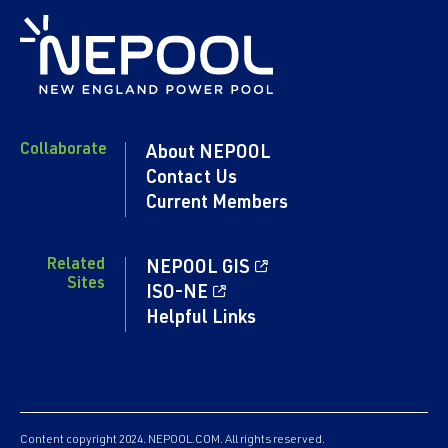
Collaborate
About NEPOOL
Contact Us
Current Members
Related
NEPOOL GIS
Sites
ISO-NE
Helpful Links
Content copyright 2024. NEPOOL.COM. All rights reserved.