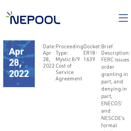
Date:
Proceeding
Docket:
Brief
Apr
Apr
Type:
ER18-
Description:
28,
Mystic 8/9
1639
FERC issues
28,
2022
Cost of
order
Service
2022
granting in
Agreement
part, and
denying in
part,
ENECOS’
and
NESCOE’s
formal