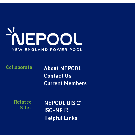
Collaborate
About NEPOOL
Contact Us
Current Members
Related
NEPOOL GIS
Sites
ISO-NE
Helpful Links