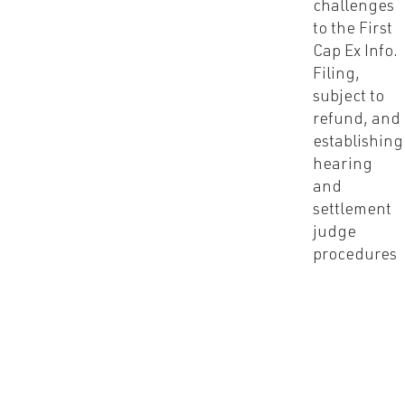
challenges
to the First
Cap Ex Info.
Filing,
subject to
refund, and
establishing
hearing
and
settlement
judge
procedures